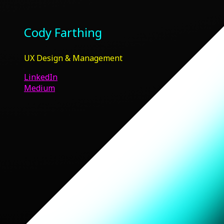
Cody Farthing
UX Design & Management
LinkedIn
Medium